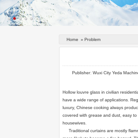
Home
»
Problem
Publisher: Wuxi City Yeda Machin
Hollow louvre glass in civilian residentia
have a wide range of applications. Reg
luxury, Chinese cooking always produces
covered with grease and dust, easy to 
housewives.
Traditional curtains are mostly flamm