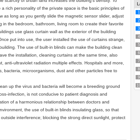
e scarcity of urban land increases the building's density. To
L
 a rich personality of the private space is the basic principles of
1
w as long as you gently slide the magnetic sensor slider, adjust
2
ng in the bedroom, bathroom, living room to create their favorite
3
ldings use glass curtain wall as the exterior of the building
4
Once put into use, the user installed the use of curtains strange,
5
building. The use of built-in blinds can make the building clean
6
ave the installation, cleaning curtains at the same time, also
7
t, anti-ultraviolet radiation multiple effects. Hospitals and more,
8
es, bacteria, microorganisms, dust and other particles free to
9
1
ean up the virus and bacteria will become a breeding ground
oss-infection, is not conducive to patient diagnosis and
ation of a harmonious relationship between doctors and
nvironment, the use of built-in blinds insulating glass, so that
outside interference; blocking the strong direct sunlight, protect