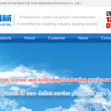
ome to visit Wuxi City Yeda Machinery Electronics Co., Ltd.!
oducts
Honor
Customer
News
Consu