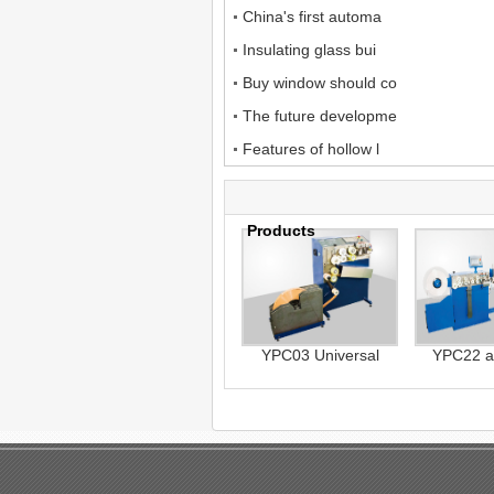
China's first automa
Insulating glass bui
Buy window should co
The future developme
Features of hollow l
Products
YPC03 Universal
YPC22 a