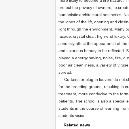
more likely to become a fire hazard. Th
protect the privacy of owners, to create
humanistic architectural aesthetics. No
the lobes of the lift, opening and closi
light through the environment. Many bui
facade, crystal clear, high-end luxury. 
seriously affect the appearance of the 
and luxurious beauty to be reflected. S
played a energy saving, noise, fire, dus
poor air cleanliness, a variety of virus
spread.
Curtains or plug-in louvers do not cl
for the breeding ground, resulting in cr
treatment, more conducive to the form
patients. The school is also a special e
students in the course of learning from 
students vision.
Related news