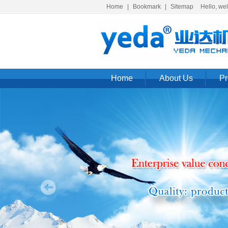
Home
|
Bookmark
|
Sitemap
Hello, welc
Home
About Us
Pr