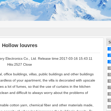
S
Hollow louvres
1
2
ery Electronics Co., Ltd. Release time:2017-03-16 15:43:11
3
Hits:2527
Close
4
l, office buildings, villas, public buildings and other buildings
5
ardless of your apartment, the villa is decorated with upscale
6
 a lot of fumes, so that the use of curtains in the kitchen
7
clean and difficult to always worry about the problems of
8
9
able cotton yarn, chemical fiber and other materials made,
1