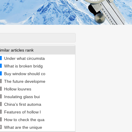
imilar articles rank
Under what circumsta
What is broken bridg
Buy window should co
The future developme
Hollow louvres
Insulating glass bui
China's first automa
Features of hollow l
How to check the qua
0
What are the unique