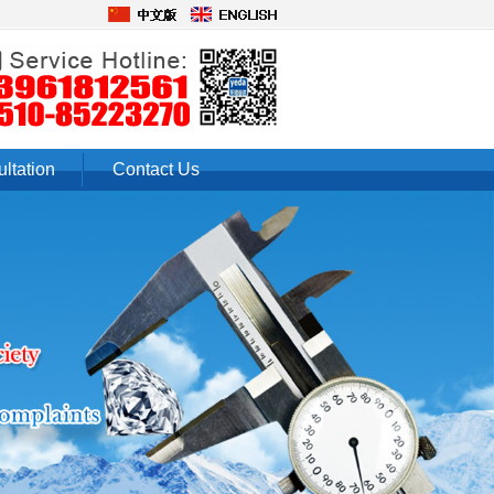
ltation
Contact Us