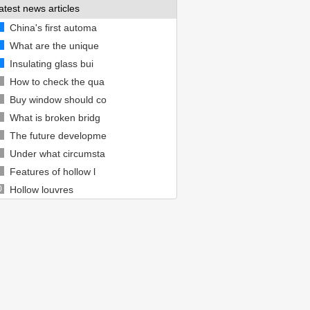
atest news articles
China's first automa
What are the unique
Insulating glass bui
How to check the qua
Buy window should co
What is broken bridg
The future developme
Under what circumsta
Features of hollow l
0
Hollow louvres