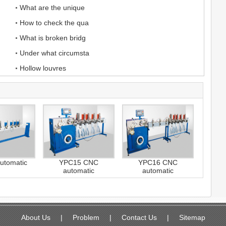
What are the unique
How to check the qua
What is broken bridg
Under what circumsta
Hollow louvres
utomatic
YPC15 CNC
YPC16 CNC
automatic
automatic
About Us
|
Problem
|
Contact Us
|
Sitemap