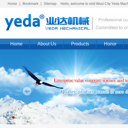
Home
|
Bookmark
|
Sitemap
Hello, welcome to visit Wuxi City Yeda Machi
Home
About Us
Products
Honor