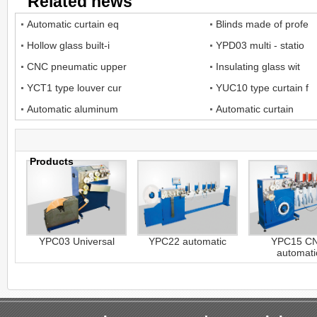
Related news
Automatic curtain eq
Blinds made of profe
Hollow glass built-i
YPD03 multi - statio
CNC pneumatic upper
Insulating glass wit
YCT1 type louver cur
YUC10 type curtain f
Automatic aluminum
Automatic curtain
Products
YPC03 Universal
YPC22 automatic
YPC15 C
automati