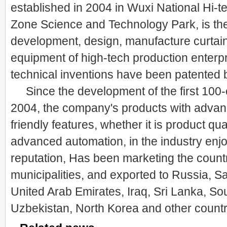
established in 2004 in Wuxi National Hi-
Zone Science and Technology Park, is the 
development, design, manufacture curtai
equipment of high-tech production enterp
technical inventions have been patented b
Since the development of the first 100-
2004, the company's products with advanc
friendly features, whether it is product qua
advanced automation, in the industry enj
reputation, Has been marketing the count
municipalities, and exported to Russia, Sa
United Arab Emirates, Iraq, Sri Lanka, Sou
Uzbekistan, North Korea and other countr