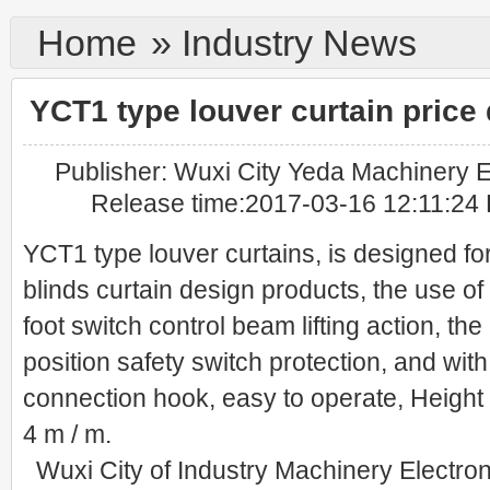
Home
»
Industry News
YCT1 type louver curtain price 
Publisher: Wuxi City Yeda Machinery El
Release time:2017-03-16 12:11:24 
YCT1 type louver curtains, is designed for
blinds curtain design products, the use of
foot switch control beam lifting action, the
position safety switch protection, and wi
connection hook, easy to operate, Height /
4 m / m.
Wuxi City of Industry Machinery Electroni