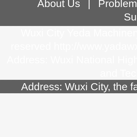
About Us
|
Problem
Su
Wuxi City Yeda Machinery 
reserved http://www.yada
Address: Wuxi National Hi
and Tec
Address: Wuxi City, the