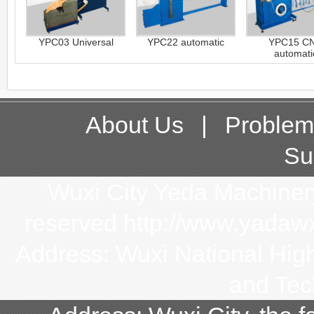
YPC03 Universal
YPC22 automatic
YPC15 C
automati
About Us
|
Problem
Su
Wuxi City Yeda Machinery 
reserved http://www.yada
Address: Wuxi National Hi
and Tec