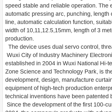
speed stable and reliable operation. The
automatic pressing arc, punching, length c
line, automatic calculation function, suita
width of 10,11,12.5,15mm, length of 3 mete
production.
The device uses dual servo control, thr
Wuxi City of Industry Machinery Electroni
established in 2004 in Wuxi National Hi-
Zone Science and Technology Park, is the 
development, design, manufacture curtai
equipment of high-tech production enterp
technical inventions have been patented b
Since the development of the first 100-cu