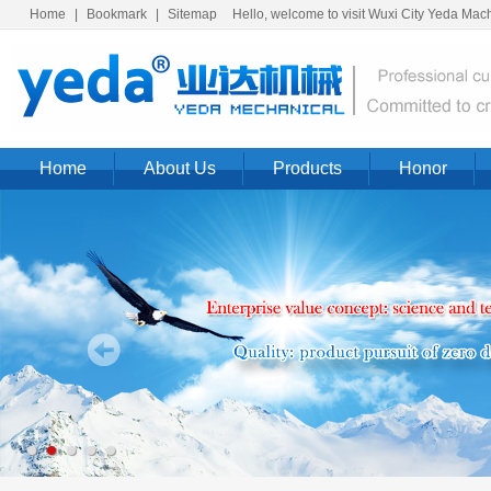
Home
|
Bookmark
|
Sitemap
Hello, welcome to visit Wuxi City Yeda Machi
Home
About Us
Products
Honor