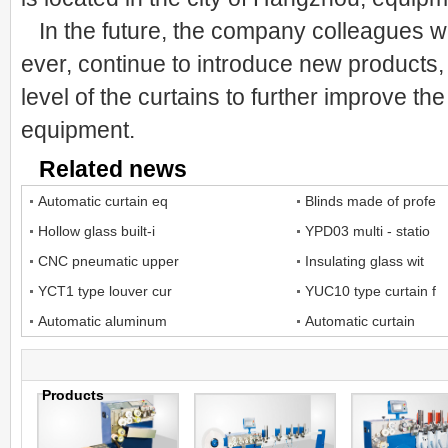
In the future, the company colleagues wi
ever, continue to introduce new products,
level of the curtains to further improve th
equipment.
Related news
Automatic curtain eq
Blinds made of profe
Hollow glass built-i
YPD03 multi - statio
CNC pneumatic upper
Insulating glass wit
YCT1 type louver cur
YUC10 type curtain f
Automatic aluminum
Automatic curtain
Products