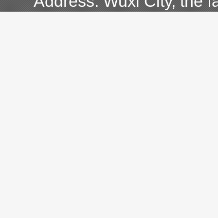
Address: Wuxi City, the