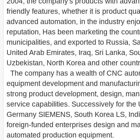
2004, the company's products with advanc
friendly features, whether it is product qua
advanced automation, in the industry enj
reputation, Has been marketing the count
municipalities, and exported to Russia, Sa
United Arab Emirates, Iraq, Sri Lanka, Sou
Uzbekistan, North Korea and other countr
The company has a wealth of CNC auto
equipment development and manufacturin
strong product development, design, man
service capabilities. Successively for th
Germany SIEMENS, South Korea LS, Indi
foreign-funded enterprises design and ma
automated production equipment.