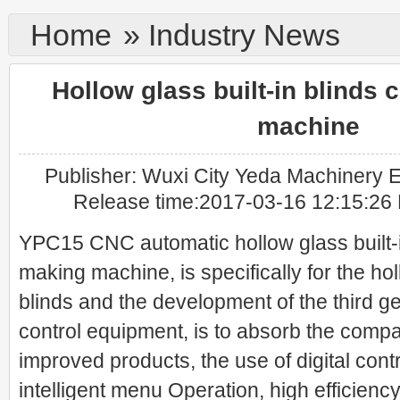
Home
»
Industry News
Hollow glass built-in blinds 
machine
Publisher: Wuxi City Yeda Machinery El
Release time:2017-03-16 12:15:26
YPC15 CNC automatic hollow glass built-i
making machine, is specifically for the hol
blinds and the development of the third g
control equipment, is to absorb the comp
improved products, the use of digital cont
intelligent menu Operation, high efficiency