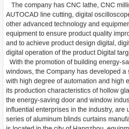
The company has CNC lathe, CNC milli
AUTOCAD line cutting, digital oscilloscop
other advanced technology and equipment,
equipment to ensure product quality impro
and to achieve product design digital, digi
digital operation of the product Digital targ
With the promotion of building energy-s
windows, the Company has developed a s
with high degree of automation and high e
its production characteristics of hollow gla
the energy-saving door and window industr
influential enterprises in the industry, ar
series of aluminum blinds curtains manuf
is located in the city of Hangzhou, equipm